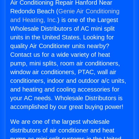
Air Conditioning Repair Hanford Near
Redondo Beach (
Genie Air Conditioning
and Heating, Inc.
) is one of the Largest
Wholesale Distributors of AC mini split
units in the United States. Looking for
quality Air Conditioner units nearby?
Contact us for a wide variety of heat
pump, mini splits, room air conditioners,
window air conditioners, PTAC, wall air
conditioners, indoor and outdoor a/c units,
and heating and cooling accessories for
your AC needs. Wholesale Distributors is
accomplished by our great buying power!
We are one of the largest wholesale
distributors of air conditioner and heat