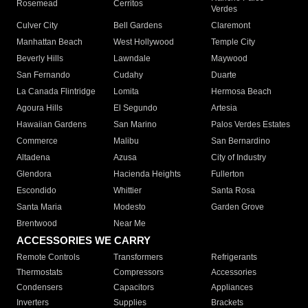
Rosemead
Cerritos
Verdes
Culver City
Bell Gardens
Claremont
Manhattan Beach
West Hollywood
Temple City
Beverly Hills
Lawndale
Maywood
San Fernando
Cudahy
Duarte
La Canada Flintridge
Lomita
Hermosa Beach
Agoura Hills
El Segundo
Artesia
Hawaiian Gardens
San Marino
Palos Verdes Estates
Commerce
Malibu
San Bernardino
Altadena
Azusa
City of Industry
Glendora
Hacienda Heights
Fullerton
Escondido
Whittier
Santa Rosa
Santa Maria
Modesto
Garden Grove
Brentwood
Near Me
ACCESSORIES WE CARRY
Remote Controls
Transformers
Refrigerants
Thermostats
Compressors
Accessories
Condensers
Capacitors
Appliances
Inverters
Supplies
Brackets