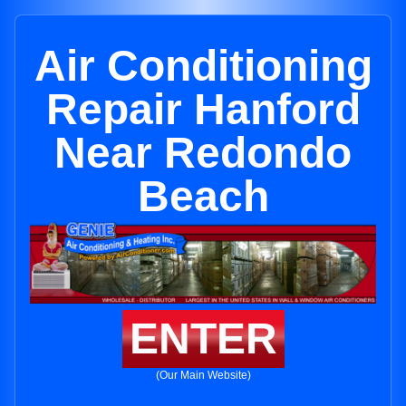
Air Conditioning
Repair Hanford
Near Redondo
Beach
ENTER
(Our Main Website)