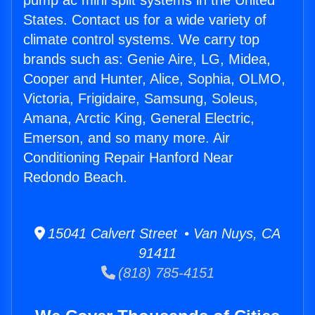
pump ac mini split systems in the United
States. Contact us for a wide variety of
climate control systems. We carry top
brands such as: Genie Aire, LG, Midea,
Cooper and Hunter, Alice, Sophia, OLMO,
Victoria, Frigidaire, Samsung, Soleus,
Amana, Arctic King, General Electric,
Emerson, and so many more. Air
Conditioning Repair Hanford Near
Redondo Beach.
15041 Calvert Street • Van Nuys, CA
91411
(818) 785-4151