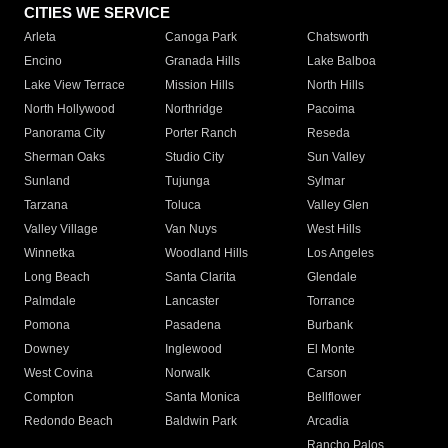
CITIES WE SERVICE
Arleta
Canoga Park
Chatsworth
Encino
Granada Hills
Lake Balboa
Lake View Terrace
Mission Hills
North Hills
North Hollywood
Northridge
Pacoima
Panorama City
Porter Ranch
Reseda
Sherman Oaks
Studio City
Sun Valley
Sunland
Tujunga
Sylmar
Tarzana
Toluca
Valley Glen
Valley Village
Van Nuys
West Hills
Winnetka
Woodland Hills
Los Angeles
Long Beach
Santa Clarita
Glendale
Palmdale
Lancaster
Torrance
Pomona
Pasadena
Burbank
Downey
Inglewood
El Monte
West Covina
Norwalk
Carson
Compton
Santa Monica
Bellflower
Redondo Beach
Baldwin Park
Arcadia
Rancho Palos