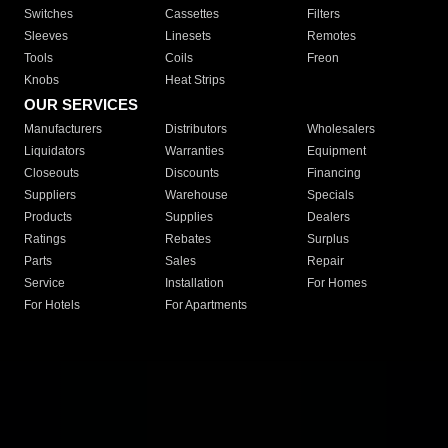
Switches
Cassettes
Filters
Sleeves
Linesets
Remotes
Tools
Coils
Freon
Knobs
Heat Strips
OUR SERVICES
Manufacturers
Distributors
Wholesalers
Liquidators
Warranties
Equipment
Closeouts
Discounts
Financing
Suppliers
Warehouse
Specials
Products
Supplies
Dealers
Ratings
Rebates
Surplus
Parts
Sales
Repair
Service
Installation
For Homes
For Hotels
For Apartments