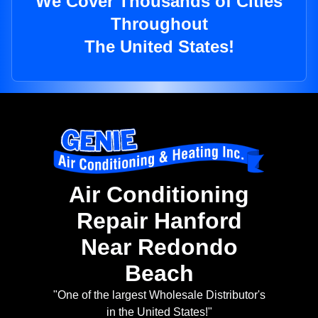
We Cover Thousands of Cities
Throughout
The United States!
Air Conditioning
Repair Hanford
Near Redondo
Beach
"One of the largest Wholesale Distributor's
in the United States!"