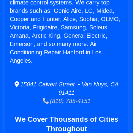
climate control systems. We carry top
brands such as: Genie Aire, LG, Midea,
Cooper and Hunter, Alice, Sophia, OLMO,
Victoria, Frigidaire, Samsung, Soleus,
Amana, Arctic King, General Electric,
Emerson, and so many more. Air
Conditioning Repair Hanford in Los
Angeles.
15041 Calvert Street • Van Nuys, CA
91411
(818) 785-4151
We Cover Thousands of Cities
Throughout