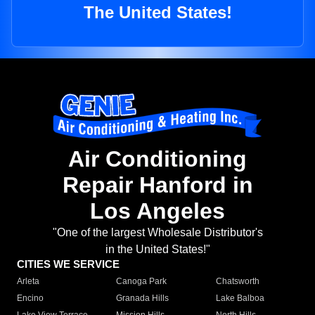
The United States!
Air Conditioning
Repair Hanford in
Los Angeles
"One of the largest Wholesale Distributor's
in the United States!"
CITIES WE SERVICE
Arleta
Canoga Park
Chatsworth
Encino
Granada Hills
Lake Balboa