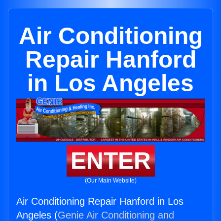
Air Conditioning
Repair Hanford
in Los Angeles
ENTER
(Our Main Website)
Air Conditioning Repair Hanford in Los
Angeles (
Genie Air Conditioning and