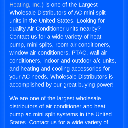
Heating, Inc.
) is one of the Largest
Wholesale Distributors of AC mini split
units in the United States. Looking for
quality Air Conditioner units nearby?
Contact us for a wide variety of heat
pump, mini splits, room air conditioners,
window air conditioners, PTAC, wall air
conditioners, indoor and outdoor a/c units,
and heating and cooling accessories for
your AC needs. Wholesale Distributors is
accomplished by our great buying power!
We are one of the largest wholesale
distributors of air conditioner and heat
pump ac mini split systems in the United
States. Contact us for a wide variety of