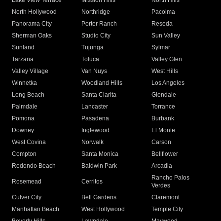
Lake View Terrace
Mission Hills
North Hills
North Hollywood
Northridge
Pacoima
Panorama City
Porter Ranch
Reseda
Sherman Oaks
Studio City
Sun Valley
Sunland
Tujunga
Sylmar
Tarzana
Toluca
Valley Glen
Valley Village
Van Nuys
West Hills
Winnetka
Woodland Hills
Los Angeles
Long Beach
Santa Clarita
Glendale
Palmdale
Lancaster
Torrance
Pomona
Pasadena
Burbank
Downey
Inglewood
El Monte
West Covina
Norwalk
Carson
Compton
Santa Monica
Bellflower
Redondo Beach
Baldwin Park
Arcadia
Rancho Palos
Rosemead
Cerritos
Verdes
Culver City
Bell Gardens
Claremont
Manhattan Beach
West Hollywood
Temple City