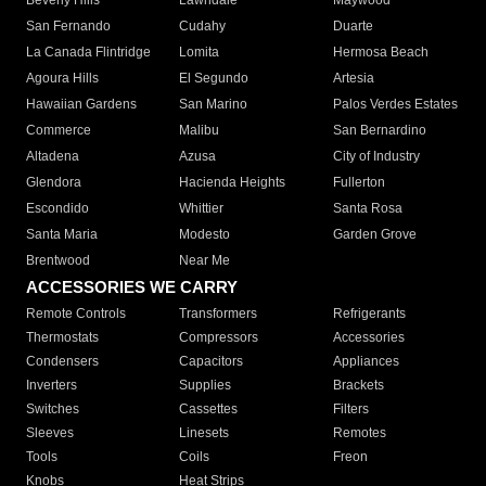
Beverly Hills
Lawndale
Maywood
San Fernando
Cudahy
Duarte
La Canada Flintridge
Lomita
Hermosa Beach
Agoura Hills
El Segundo
Artesia
Hawaiian Gardens
San Marino
Palos Verdes Estates
Commerce
Malibu
San Bernardino
Altadena
Azusa
City of Industry
Glendora
Hacienda Heights
Fullerton
Escondido
Whittier
Santa Rosa
Santa Maria
Modesto
Garden Grove
Brentwood
Near Me
ACCESSORIES WE CARRY
Remote Controls
Transformers
Refrigerants
Thermostats
Compressors
Accessories
Condensers
Capacitors
Appliances
Inverters
Supplies
Brackets
Switches
Cassettes
Filters
Sleeves
Linesets
Remotes
Tools
Coils
Freon
Knobs
Heat Strips