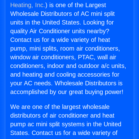
Heating, Inc.
) is one of the Largest
Wholesale Distributors of AC mini split
units in the United States. Looking for
quality Air Conditioner units nearby?
Contact us for a wide variety of heat
pump, mini splits, room air conditioners,
window air conditioners, PTAC, wall air
conditioners, indoor and outdoor a/c units,
and heating and cooling accessories for
your AC needs. Wholesale Distributors is
accomplished by our great buying power!
We are one of the largest wholesale
distributors of air conditioner and heat
pump ac mini split systems in the United
States. Contact us for a wide variety of