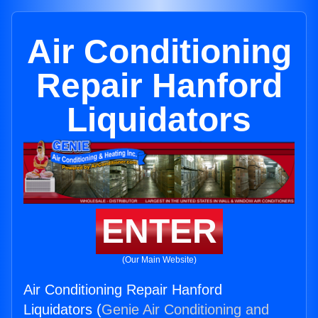
Air Conditioning
Repair Hanford
Liquidators
ENTER
(Our Main Website)
Air Conditioning Repair Hanford
Liquidators (
Genie Air Conditioning and