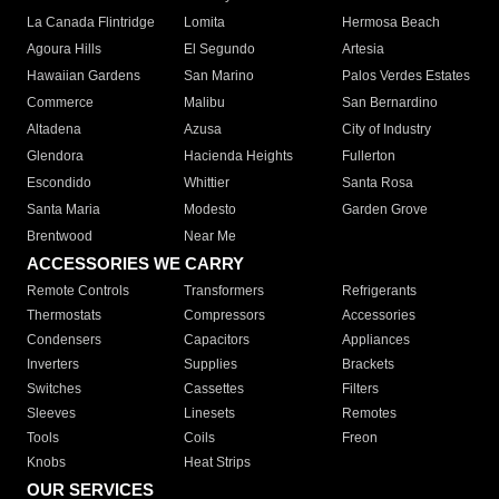
La Canada Flintridge
Lomita
Hermosa Beach
Agoura Hills
El Segundo
Artesia
Hawaiian Gardens
San Marino
Palos Verdes Estates
Commerce
Malibu
San Bernardino
Altadena
Azusa
City of Industry
Glendora
Hacienda Heights
Fullerton
Escondido
Whittier
Santa Rosa
Santa Maria
Modesto
Garden Grove
Brentwood
Near Me
ACCESSORIES WE CARRY
Remote Controls
Transformers
Refrigerants
Thermostats
Compressors
Accessories
Condensers
Capacitors
Appliances
Inverters
Supplies
Brackets
Switches
Cassettes
Filters
Sleeves
Linesets
Remotes
Tools
Coils
Freon
Knobs
Heat Strips
OUR SERVICES