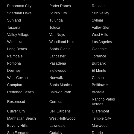
Panorama City
Porter Ranch
Reseda
Sherman Oaks
Studio City
Sun Valley
Sunland
Tujunga
Sylmar
Tarzana
Toluca
Valley Glen
Valley Village
Van Nuys
West Hills
Winnetka
Woodland Hills
Los Angeles
Long Beach
Santa Clarita
Glendale
Palmdale
Lancaster
Torrance
Pomona
Pasadena
Burbank
Downey
Inglewood
El Monte
West Covina
Norwalk
Carson
Compton
Santa Monica
Bellflower
Redondo Beach
Baldwin Park
Arcadia
Rancho Palos
Rosemead
Cerritos
Verdes
Culver City
Bell Gardens
Claremont
Manhattan Beach
West Hollywood
Temple City
Beverly Hills
Lawndale
Maywood
San Fernando
Cudahy
Duarte