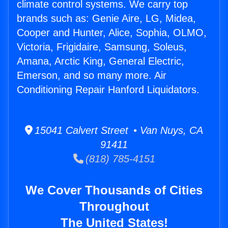
climate control systems. We carry top
brands such as: Genie Aire, LG, Midea,
Cooper and Hunter, Alice, Sophia, OLMO,
Victoria, Frigidaire, Samsung, Soleus,
Amana, Arctic King, General Electric,
Emerson, and so many more. Air
Conditioning Repair Hanford Liquidators.
15041 Calvert Street • Van Nuys, CA
91411
(818) 785-4151
We Cover Thousands of Cities
Throughout
The United States!