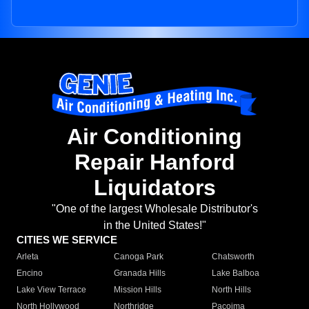
Air Conditioning
Repair Hanford
Liquidators
"One of the largest Wholesale Distributor's
in the United States!"
CITIES WE SERVICE
Arleta
Canoga Park
Chatsworth
Encino
Granada Hills
Lake Balboa
Lake View Terrace
Mission Hills
North Hills
North Hollywood
Northridge
Pacoima