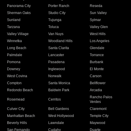
Panorama City
Porter Ranch
Reseda
Sherman Oaks
Studio City
Sun Valley
Sunland
Tujunga
Sylmar
Tarzana
Toluca
Valley Glen
Valley Village
Van Nuys
West Hills
Winnetka
Woodland Hills
Los Angeles
Long Beach
Santa Clarita
Glendale
Palmdale
Lancaster
Torrance
Pomona
Pasadena
Burbank
Downey
Inglewood
El Monte
West Covina
Norwalk
Carson
Compton
Santa Monica
Bellflower
Redondo Beach
Baldwin Park
Arcadia
Rancho Palos
Rosemead
Cerritos
Verdes
Culver City
Bell Gardens
Claremont
Manhattan Beach
West Hollywood
Temple City
Beverly Hills
Lawndale
Maywood
San Fernando
Cudahy
Duarte