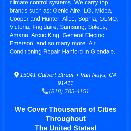
climate control systems. We carry top
brands such as: Genie Aire, LG, Midea,
Cooper and Hunter, Alice, Sophia, OLMO,
Victoria, Frigidaire, Samsung, Soleus,
Amana, Arctic King, General Electric,
Emerson, and so many more. Air
Conditioning Repair Hanford in Glendale.
15041 Calvert Street • Van Nuys, CA
91411
(818) 785-4151
We Cover Thousands of Cities
Throughout
The United States!