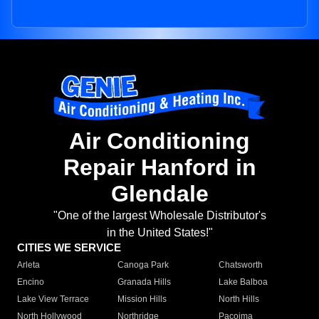
Air Conditioning
Repair Hanford in
Glendale
"One of the largest Wholesale Distributor's
in the United States!"
CITIES WE SERVICE
Arleta
Canoga Park
Chatsworth
Encino
Granada Hills
Lake Balboa
Lake View Terrace
Mission Hills
North Hills
North Hollywood
Northridge
Pacoima