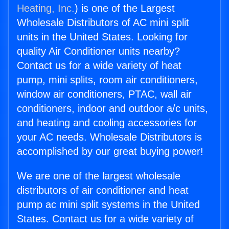
Heating, Inc.
) is one of the Largest
Wholesale Distributors of AC mini split
units in the United States. Looking for
quality Air Conditioner units nearby?
Contact us for a wide variety of heat
pump, mini splits, room air conditioners,
window air conditioners, PTAC, wall air
conditioners, indoor and outdoor a/c units,
and heating and cooling accessories for
your AC needs. Wholesale Distributors is
accomplished by our great buying power!
We are one of the largest wholesale
distributors of air conditioner and heat
pump ac mini split systems in the United
States. Contact us for a wide variety of