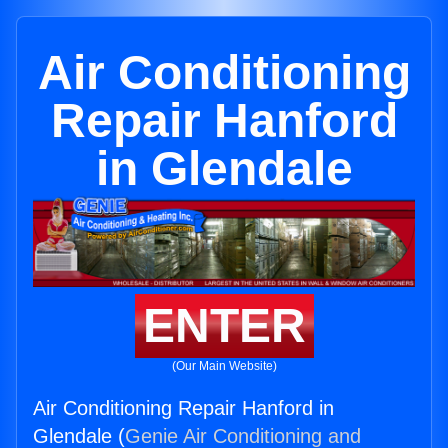
Air Conditioning
Repair Hanford
in Glendale
ENTER
(Our Main Website)
Air Conditioning Repair Hanford in
Glendale (
Genie Air Conditioning and