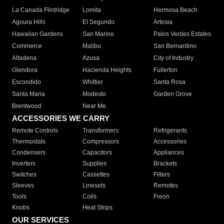
La Canada Flintridge
Lomita
Hermosa Beach
Agoura Hills
El Segundo
Artesia
Hawaiian Gardens
San Marino
Palos Verdes Estates
Commerce
Malibu
San Bernardino
Altadena
Azusa
City of Industry
Glendora
Hacienda Heights
Fullerton
Escondido
Whittier
Santa Rosa
Santa Maria
Modesto
Garden Grove
Brentwood
Near Me
ACCESSORIES WE CARRY
Remote Controls
Transformers
Refrigerants
Thermostats
Compressors
Accessories
Condensers
Capacitors
Appliances
Inverters
Supplies
Brackets
Switches
Cassettes
Filters
Sleeves
Linesets
Remotes
Tools
Coils
Freon
Knobs
Heat Strips
OUR SERVICES