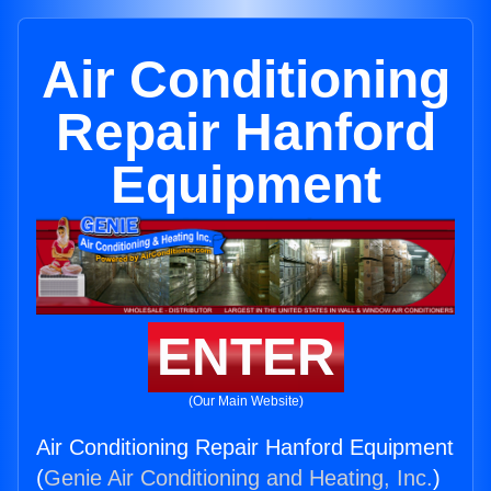
Air Conditioning
Repair Hanford
Equipment
ENTER
(Our Main Website)
Air Conditioning Repair Hanford Equipment
(
Genie Air Conditioning and Heating, Inc.
)