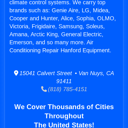
climate control systems. We carry top
brands such as: Genie Aire, LG, Midea,
Cooper and Hunter, Alice, Sophia, OLMO,
Victoria, Frigidaire, Samsung, Soleus,
Amana, Arctic King, General Electric,
Emerson, and so many more. Air
Conditioning Repair Hanford Equipment.
15041 Calvert Street • Van Nuys, CA
91411
(818) 785-4151
We Cover Thousands of Cities
Throughout
The United States!