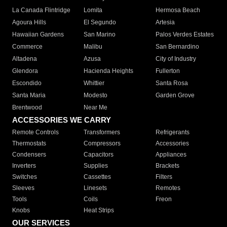
La Canada Flintridge
Lomita
Hermosa Beach
Agoura Hills
El Segundo
Artesia
Hawaiian Gardens
San Marino
Palos Verdes Estates
Commerce
Malibu
San Bernardino
Altadena
Azusa
City of Industry
Glendora
Hacienda Heights
Fullerton
Escondido
Whittier
Santa Rosa
Santa Maria
Modesto
Garden Grove
Brentwood
Near Me
ACCESSORIES WE CARRY
Remote Controls
Transformers
Refrigerants
Thermostats
Compressors
Accessories
Condensers
Capacitors
Appliances
Inverters
Supplies
Brackets
Switches
Cassettes
Filters
Sleeves
Linesets
Remotes
Tools
Coils
Freon
Knobs
Heat Strips
OUR SERVICES