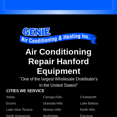
Air Conditioning
Repair Hanford
Equipment
"One of the largest Wholesale Distributor's
in the United States!"
CITIES WE SERVICE
Arleta
Canoga Park
Chatsworth
Encino
Granada Hills
Lake Balboa
Lake View Terrace
Mission Hills
North Hills
North Hollywood
Northridge
Pacoima