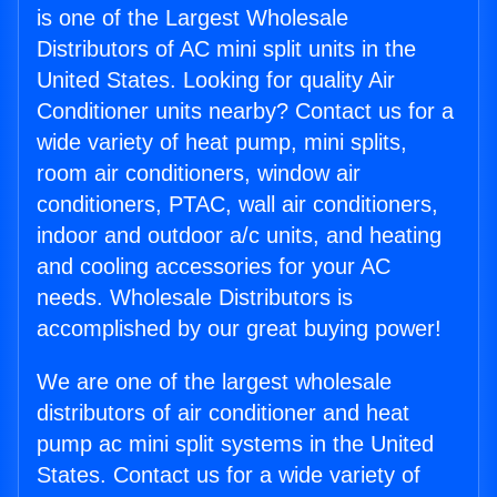
is one of the Largest Wholesale
Distributors of AC mini split units in the
United States. Looking for quality Air
Conditioner units nearby? Contact us for a
wide variety of heat pump, mini splits,
room air conditioners, window air
conditioners, PTAC, wall air conditioners,
indoor and outdoor a/c units, and heating
and cooling accessories for your AC
needs. Wholesale Distributors is
accomplished by our great buying power!
We are one of the largest wholesale
distributors of air conditioner and heat
pump ac mini split systems in the United
States. Contact us for a wide variety of