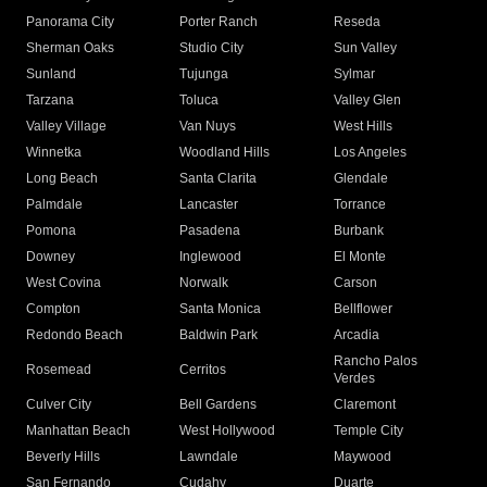
Panorama City
Porter Ranch
Reseda
Sherman Oaks
Studio City
Sun Valley
Sunland
Tujunga
Sylmar
Tarzana
Toluca
Valley Glen
Valley Village
Van Nuys
West Hills
Winnetka
Woodland Hills
Los Angeles
Long Beach
Santa Clarita
Glendale
Palmdale
Lancaster
Torrance
Pomona
Pasadena
Burbank
Downey
Inglewood
El Monte
West Covina
Norwalk
Carson
Compton
Santa Monica
Bellflower
Redondo Beach
Baldwin Park
Arcadia
Rancho Palos
Rosemead
Cerritos
Verdes
Culver City
Bell Gardens
Claremont
Manhattan Beach
West Hollywood
Temple City
Beverly Hills
Lawndale
Maywood
San Fernando
Cudahy
Duarte