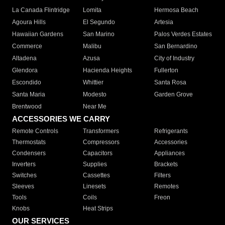
La Canada Flintridge
Lomita
Hermosa Beach
Agoura Hills
El Segundo
Artesia
Hawaiian Gardens
San Marino
Palos Verdes Estates
Commerce
Malibu
San Bernardino
Altadena
Azusa
City of Industry
Glendora
Hacienda Heights
Fullerton
Escondido
Whittier
Santa Rosa
Santa Maria
Modesto
Garden Grove
Brentwood
Near Me
ACCESSORIES WE CARRY
Remote Controls
Transformers
Refrigerants
Thermostats
Compressors
Accessories
Condensers
Capacitors
Appliances
Inverters
Supplies
Brackets
Switches
Cassettes
Filters
Sleeves
Linesets
Remotes
Tools
Coils
Freon
Knobs
Heat Strips
OUR SERVICES