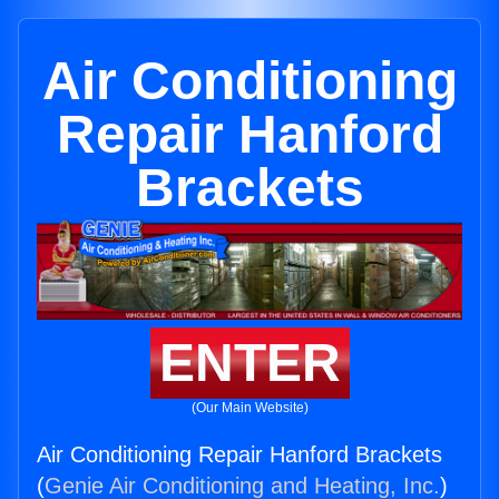
Air Conditioning
Repair Hanford
Brackets
ENTER
(Our Main Website)
Air Conditioning Repair Hanford Brackets
(
Genie Air Conditioning and Heating, Inc.
)