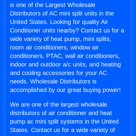
is one of the Largest Wholesale
Distributors of AC mini split units in the
United States. Looking for quality Air
Conditioner units nearby? Contact us for a
wide variety of heat pump, mini splits,
room air conditioners, window air
conditioners, PTAC, wall air conditioners,
indoor and outdoor a/c units, and heating
and cooling accessories for your AC
needs. Wholesale Distributors is
accomplished by our great buying power!
We are one of the largest wholesale
distributors of air conditioner and heat
pump ac mini split systems in the United
States. Contact us for a wide variety of