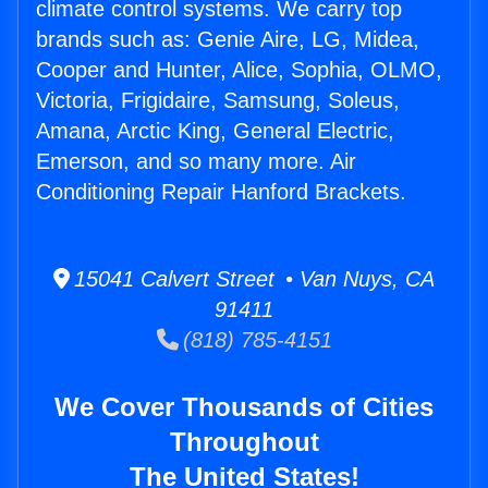
climate control systems. We carry top
brands such as: Genie Aire, LG, Midea,
Cooper and Hunter, Alice, Sophia, OLMO,
Victoria, Frigidaire, Samsung, Soleus,
Amana, Arctic King, General Electric,
Emerson, and so many more. Air
Conditioning Repair Hanford Brackets.
15041 Calvert Street • Van Nuys, CA
91411
(818) 785-4151
We Cover Thousands of Cities
Throughout
The United States!