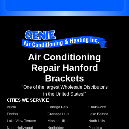
Air Conditioning
Repair Hanford
Brackets
"One of the largest Wholesale Distributor's
in the United States!"
CITIES WE SERVICE
Arleta
Canoga Park
Chatsworth
Encino
Granada Hills
Lake Balboa
Lake View Terrace
Mission Hills
North Hills
North Hollywood
Northridge
Pacoima