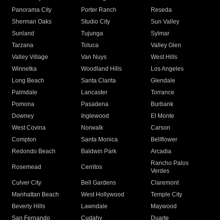
Panorama City
Porter Ranch
Reseda
Sherman Oaks
Studio City
Sun Valley
Sunland
Tujunga
Sylmar
Tarzana
Toluca
Valley Glen
Valley Village
Van Nuys
West Hills
Winnetka
Woodland Hills
Los Angeles
Long Beach
Santa Clarita
Glendale
Palmdale
Lancaster
Torrance
Pomona
Pasadena
Burbank
Downey
Inglewood
El Monte
West Covina
Norwalk
Carson
Compton
Santa Monica
Bellflower
Redondo Beach
Baldwin Park
Arcadia
Rancho Palos
Rosemead
Cerritos
Verdes
Culver City
Bell Gardens
Claremont
Manhattan Beach
West Hollywood
Temple City
Beverly Hills
Lawndale
Maywood
San Fernando
Cudahy
Duarte